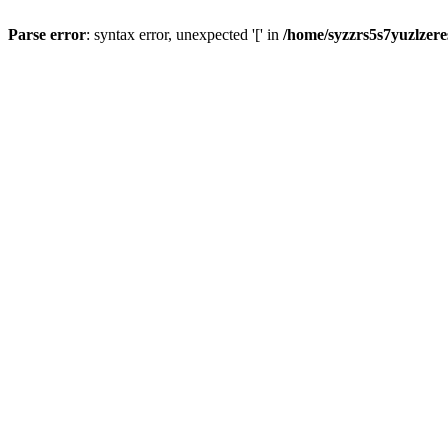
Parse error
: syntax error, unexpected '[' in
/home/syzzrs5s7yuzlzer